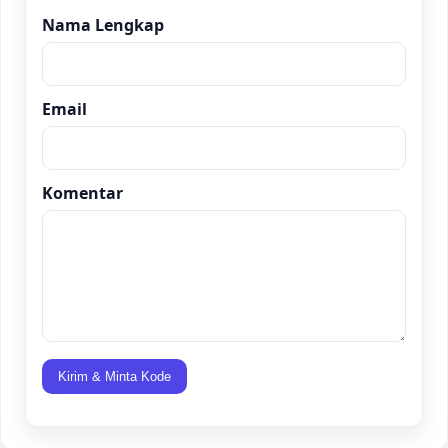
Nama Lengkap
Email
Komentar
Kirim & Minta Kode