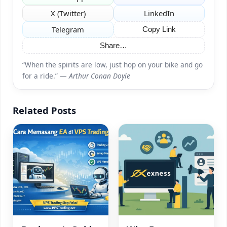
X (Twitter)
LinkedIn
Telegram
Copy Link
Share…
“When the spirits are low, just hop on your bike and go
for a ride.” —
Arthur Conan Doyle
Related Posts