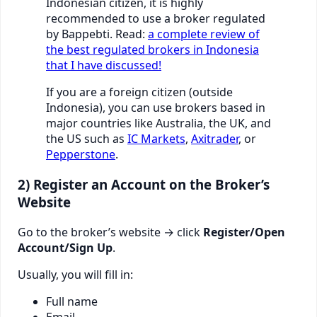
Indonesian citizen, it is highly
recommended to use a broker regulated
by Bappebti. Read:
a complete review of
the best regulated brokers in Indonesia
that I have discussed!
If you are a foreign citizen (outside
Indonesia), you can use brokers based in
major countries like Australia, the UK, and
the US such as
IC Markets
,
Axitrader
, or
Pepperstone
.
2) Register an Account on the Broker’s
Website
Go to the broker’s website → click
Register/Open
Account/Sign Up
.
Usually, you will fill in:
Full name
Email