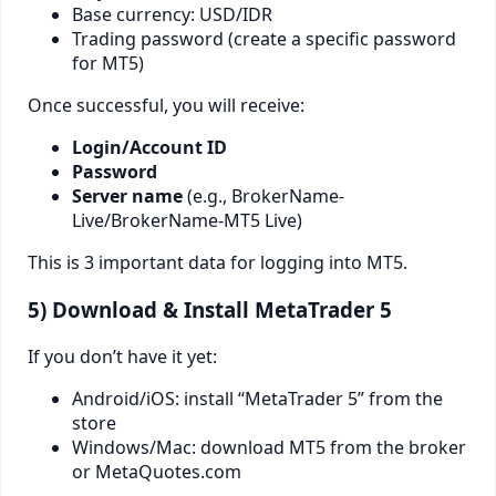
Base currency: USD/IDR
Trading password (create a specific password
for MT5)
Once successful, you will receive:
Login/Account ID
Password
Server name
(e.g., BrokerName-
Live/BrokerName-MT5 Live)
This is 3 important data for logging into MT5.
5) Download & Install MetaTrader 5
If you don’t have it yet:
Android/iOS: install “MetaTrader 5” from the
store
Windows/Mac: download MT5 from the broker
or MetaQuotes.com