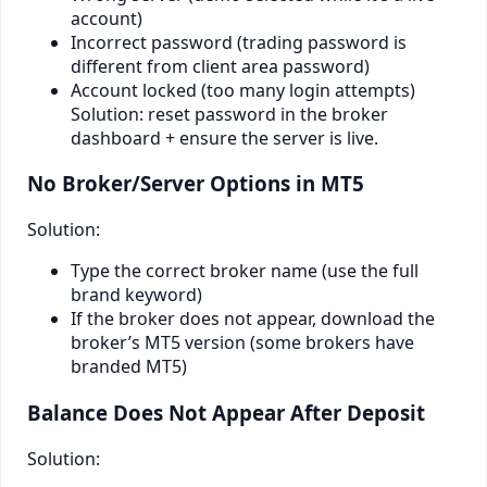
account)
Incorrect password (trading password is
different from client area password)
Account locked (too many login attempts)
Solution: reset password in the broker
dashboard + ensure the server is live.
No Broker/Server Options in MT5
Solution:
Type the correct broker name (use the full
brand keyword)
If the broker does not appear, download the
broker’s MT5 version (some brokers have
branded MT5)
Balance Does Not Appear After Deposit
Solution: