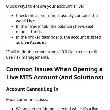
Quick ways to ensure your account is live:
Check the server name: usually contains the
word
Live
In the “Trade” tab, the balance shows real
deposit funds
In the broker dashboard, the account is listed
as
Live Account
If still in doubt, create a small 0.01 lot to test (still
use risk management).
Common Issues When Opening a
Live MT5 Account (and Solutions)
Account Cannot Log In
Most common causes:
Wrong server (demo selected while it’s a live