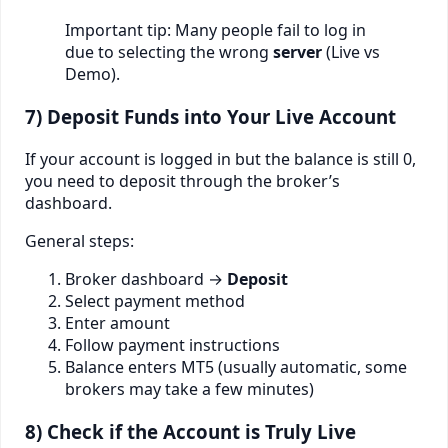
Important tip: Many people fail to log in
due to selecting the wrong
server
(Live vs
Demo).
7) Deposit Funds into Your Live Account
If your account is logged in but the balance is still 0,
you need to deposit through the broker’s
dashboard.
General steps:
Broker dashboard →
Deposit
Select payment method
Enter amount
Follow payment instructions
Balance enters MT5 (usually automatic, some
brokers may take a few minutes)
8) Check if the Account is Truly Live