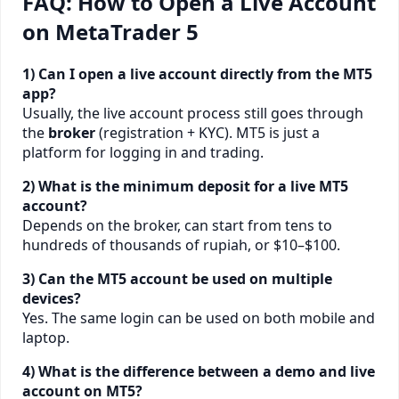
FAQ: How to Open a Live Account
on MetaTrader 5
1) Can I open a live account directly from the MT5
app?
Usually, the live account process still goes through
the
broker
(registration + KYC). MT5 is just a
platform for logging in and trading.
2) What is the minimum deposit for a live MT5
account?
Depends on the broker, can start from tens to
hundreds of thousands of rupiah, or $10–$100.
3) Can the MT5 account be used on multiple
devices?
Yes. The same login can be used on both mobile and
laptop.
4) What is the difference between a demo and live
account on MT5?