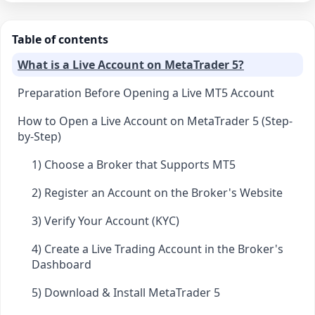
Table of contents
What is a Live Account on MetaTrader 5?
Preparation Before Opening a Live MT5 Account
How to Open a Live Account on MetaTrader 5 (Step-
by-Step)
1) Choose a Broker that Supports MT5
2) Register an Account on the Broker's Website
3) Verify Your Account (KYC)
4) Create a Live Trading Account in the Broker's
Dashboard
5) Download & Install MetaTrader 5