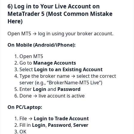
6) Log in to Your Live Account on
MetaTrader 5 (Most Common Mistake
Here)
Open MT5 → log in using your broker account.
On Mobile (Android/iPhone):
Open MT5
Go to
Manage Accounts
Select
Login to an Existing Account
Type the broker name → select the correct
server (e.g., “BrokerName-MT5 Live”)
Enter
Login
and
Password
Done → live account is active
On PC/Laptop:
File →
Login to Trade Account
Fill in
Login
,
Password
,
Server
OK