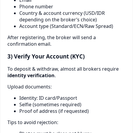
Phone number
Country & account currency (USD/IDR
depending on the broker’s choice)
Account type (Standard/ECN/Raw Spread)
After registering, the broker will send a
confirmation email.
3) Verify Your Account (KYC)
To deposit & withdraw, almost all brokers require
identity verification
.
Upload documents:
Identity: ID card/Passport
Selfie (sometimes required)
Proof of address (if requested)
Tips to avoid rejection: