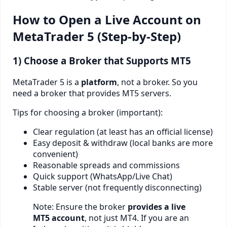
How to Open a Live Account on
MetaTrader 5 (Step-by-Step)
1) Choose a Broker that Supports MT5
MetaTrader 5 is a
platform
, not a broker. So you
need a broker that provides MT5 servers.
Tips for choosing a broker (important):
Clear regulation (at least has an official license)
Easy deposit & withdraw (local banks are more
convenient)
Reasonable spreads and commissions
Quick support (WhatsApp/Live Chat)
Stable server (not frequently disconnecting)
Note: Ensure the broker
provides a live
MT5 account
, not just MT4. If you are an