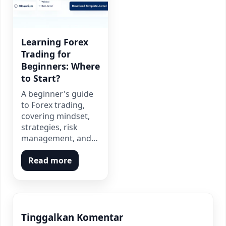
Learning Forex
Trading for
Beginners: Where
to Start?
A beginner's guide
to Forex trading,
covering mindset,
strategies, risk
management, and…
Read more
Tinggalkan Komentar