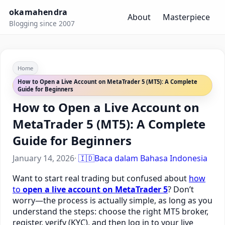
okamahendra
About
Masterpiece
Blogging since 2007
Home
How to Open a Live Account on MetaTrader 5 (MT5): A Complete
Guide for Beginners
How to Open a Live Account on
MetaTrader 5 (MT5): A Complete
Guide for Beginners
January 14, 2026
·
🇮🇩
Baca dalam Bahasa Indonesia
Want to start real trading but confused about
how
to
open a live account on MetaTrader 5
? Don’t
worry—the process is actually simple, as long as you
understand the steps: choose the right MT5 broker,
register, verify (KYC), and then log in to your live