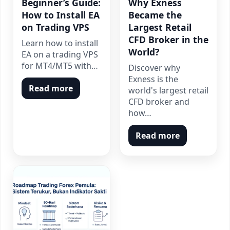
Beginner’s Guide:
Why Exness
How to Install EA
Became the
on Trading VPS
Largest Retail
CFD Broker in the
Learn how to install
World?
EA on a trading VPS
for MT4/MT5 with…
Discover why
Exness is the
Read more
world's largest retail
CFD broker and
how…
Read more