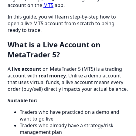
account on the
MT5
app.
In this guide, you will learn step-by-step how to
open a live MT5 account from scratch to being
ready to trade.
What is a Live Account on
MetaTrader 5?
A
live account
on MetaTrader 5 (MT5) is a trading
account with
real money
. Unlike a demo account
that uses virtual funds, a live account means every
order (buy/sell) directly impacts your actual balance.
Suitable for:
Traders who have practiced on a demo and
want to go live
Traders who already have a strategy/risk
management plan