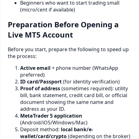
Beginners who want to start trading small
(micro/cent if available)
Preparation Before Opening a
Live MT5 Account
Before you start, prepare the following to speed up
the process:
Active email
+ phone number (WhatsApp
preferred)
ID card/Passport
(for identity verification)
Proof of address
(sometimes required): utility
bill, bank statement, credit card bill, or official
document showing the same name and
address as your ID.
MetaTrader 5 application
(Android/iOS/Windows/Mac)
Deposit method:
local bank/e-
wallet/card/crypto
(depending on the broker)