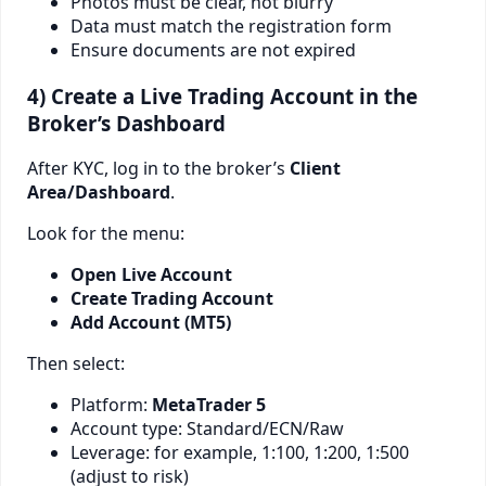
Photos must be clear, not blurry
Data must match the registration form
Ensure documents are not expired
4) Create a Live Trading Account in the
Broker’s Dashboard
After KYC, log in to the broker’s
Client
Area/Dashboard
.
Look for the menu:
Open Live Account
Create Trading Account
Add Account (MT5)
Then select:
Platform:
MetaTrader 5
Account type: Standard/ECN/Raw
Leverage: for example, 1:100, 1:200, 1:500
(adjust to risk)