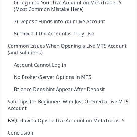
6) Log in to Your Live Account on MetaTrader 5
(Most Common Mistake Here)
7) Deposit Funds into Your Live Account
8) Check if the Account is Truly Live
Common Issues When Opening a Live MT5 Account
(and Solutions)
Account Cannot Log In
No Broker/Server Options in MT5
Balance Does Not Appear After Deposit
Safe Tips for Beginners Who Just Opened a Live MT5
Account
FAQ: How to Open a Live Account on MetaTrader 5
Conclusion