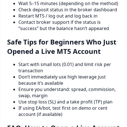
Wait 5–15 minutes (depending on the method)
Check deposit status in the broker dashboard
Restart MT5 / log out and log back in
Contact broker support if the status is
“success” but the balance hasn’t appeared
Safe Tips for Beginners Who Just
Opened a Live MT5 Account
Start with small lots (0.01) and limit risk per
transaction
Don’t immediately use high leverage just
because it’s available
Ensure you understand: spread, commission,
swap, margin
Use stop loss (SL) and a take profit (TP) plan
If using EA/bot, test first on demo or cent
account (if available)