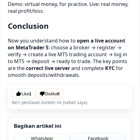
Demo: virtual money, for practice. Live: real money,
real profit/loss.
Conclusion
Now you understand how to
open a live account
on MetaTrader 5
: choose a broker → register →
verify → create a live MT5 trading account → log in
to MT5 → deposit → ready to trade. The key points
are the
correct live server
and complete
KYC
for
smooth deposits/withdrawals.
Like
1
Dislike
0
Beri penilaian konten ini (sekali saja).
Bagikan artikel ini
WhatsApp
Facebook