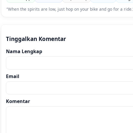
“When the spirits are low, just hop on your bike and go for a rid
Tinggalkan Komentar
Nama Lengkap
Email
Komentar