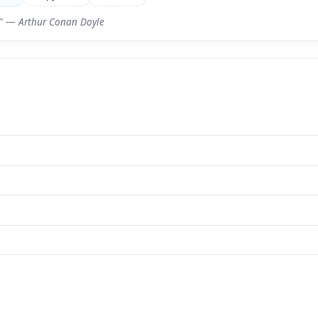
e.” —
Arthur Conan Doyle