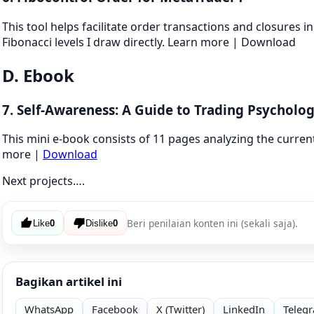
This tool helps facilitate order transactions and closures in
Fibonacci levels I draw directly. Learn more | Download
D. Ebook
7. Self-Awareness: A Guide to Trading Psycholog
This mini e-book consists of 11 pages analyzing the current 
more |
Download
Next projects….
Beri penilaian konten ini (sekali saja).
Like
0
Dislike
0
Bagikan artikel ini
WhatsApp
Facebook
X (Twitter)
LinkedIn
Teleg