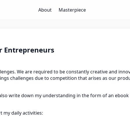
About
Masterpiece
or Entrepreneurs
enges. We are required to be constantly creative and innova
rings challenges due to competition that arises as our produ
d also write down my understanding in the form of an ebook 
my daily activities: