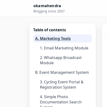
okamahendra
Blogging since 2007
Table of contents
A. Marketing Tools
1. Email Marketing Module
2. Whatsapp Broadcast
Module
B. Event Management System
3. Cycling Event Portal &
Registration System
4. Simple Photo
Documentation Search