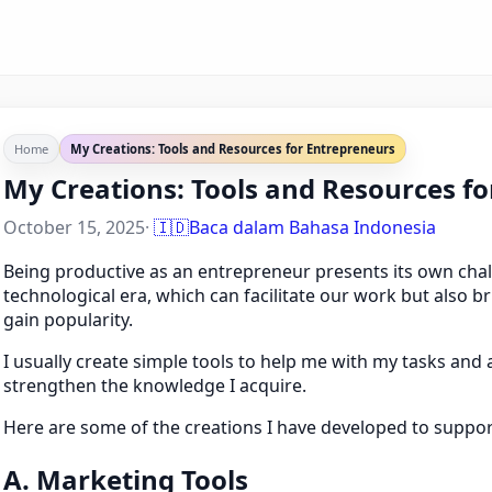
Home
My Creations: Tools and Resources for Entrepreneurs
My Creations: Tools and Resources f
October 15, 2025
·
🇮🇩
Baca dalam Bahasa Indonesia
Being productive as an entrepreneur presents its own chall
technological era, which can facilitate our work but also b
gain popularity.
I usually create simple tools to help me with my tasks an
strengthen the knowledge I acquire.
Here are some of the creations I have developed to support 
A. Marketing Tools