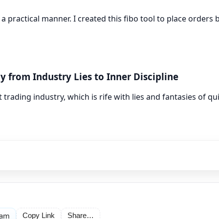
 a practical manner. I created this fibo tool to place orders
y from Industry Lies to Inner Discipline
trading industry, which is rife with lies and fantasies of qu
ram
Copy Link
Share…