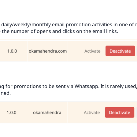
daily/weekly/monthly email promotion activities in one of
e the number of opens and clicks on the email links.
for promotions to be sent via Whatsapp. It is rarely used,
nned.