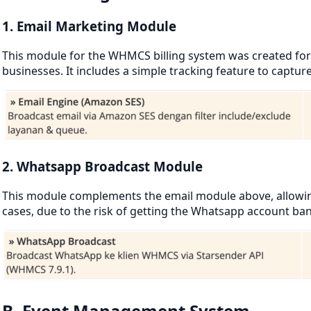
1. Email Marketing Module
This module for the WHMCS billing system was created for 
businesses. It includes a simple tracking feature to captur
2. Whatsapp Broadcast Module
This module complements the email module above, allowing 
cases, due to the risk of getting the Whatsapp account ba
B. Event Management System