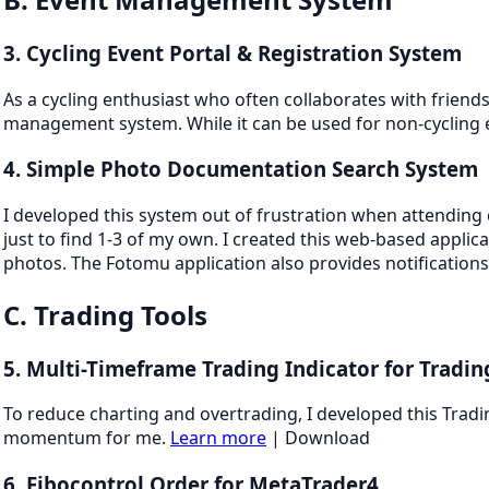
3. Cycling Event Portal & Registration System
As a cycling enthusiast who often collaborates with friends
management system. While it can be used for non-cycling 
4. Simple Photo Documentation Search System
I developed this system out of frustration when attending
just to find 1-3 of my own. I created this web-based applic
photos. The Fotomu application also provides notificatio
C. Trading Tools
5. Multi-Timeframe Trading Indicator for Tradi
To reduce charting and overtrading, I developed this Tradi
momentum for me.
Learn more
| Download
6. Fibocontrol Order for MetaTrader4