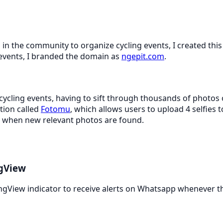
 in the community to organize cycling events, I created this
events, I branded the domain as
ngepit.com
.
 cycling events, having to sift through thousands of photos
ation called
Fotomu
, which allows users to upload 4 selfies t
ns when new relevant photos are found.
ngView
ngView indicator to receive alerts on Whatsapp whenever th