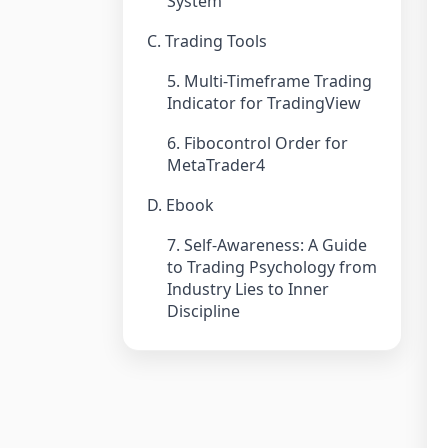
System
C. Trading Tools
5. Multi-Timeframe Trading
Indicator for TradingView
6. Fibocontrol Order for
MetaTrader4
D. Ebook
7. Self-Awareness: A Guide
to Trading Psychology from
Industry Lies to Inner
Discipline